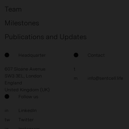
Team
Milestones
Publications and Updates
Headquarter
Contact
607 Sloane Avenue
t
SW3 3EL, London
m
info@sentcell.life
England
United Kingdom (UK)
Follow us
in
LinkedIn
tw
Twitter
ig
Instagram