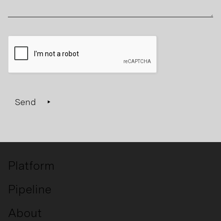
Send
Platform
Pipeline
About