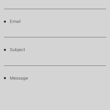
Email
Subject
Message