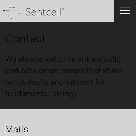
Contact
We always welcome enthusiastic
and passionate people that share
our curiosity and interest for
fundamental biology
Mails