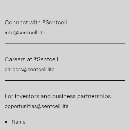
Connect with ®Sentcell
info@sentcell.life
Careers at ®Sentcell
careers@sentcell.life
For investors and business partnerships
opportunities@sentcell.life
Contact
Name
Us